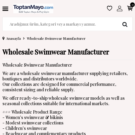
0
Anasayfa
Wholesale Swimwear Manufacturer
Wholesale Swimwear Manufacturer
Wholesale Swimwear Manufacturer
We are a wholesale swimwear manufacturer supplying retailers,
boutiques and distributors worldwide.
Our collections are designed for commercial performance,
consistent sizing and reliable supply.
We offer ready-to-ship wholesale swimwear models as well as
seasonal collections suitable for international markets.
### Wholesale Product Range
- Women’s swimwear & bikinis
- Modest swimwear collections
- Children’s swimwear
- Beachwear and complementary products