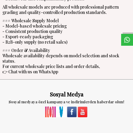
All wholesale models are produced with professional pattern
grading and quality-controlled production standards.
W
h
a
s
a
p
p
D
e
s
t
e
H
a
t
t
### Wholesale Supply Model
- Model-based wholesale pricing
- Consistent production quality
- Export-ready packaging
- B2B-only supply (no retail sales)
### Order & Availability
Wholesale availability depends on model selection and stock
status.
For current wholesale price lists and order details,
👉 Chat with us on WhatsApp
Sosyal Medya
Sosyal medyaya özel kampanya ve indirimlerden haberdar olun!